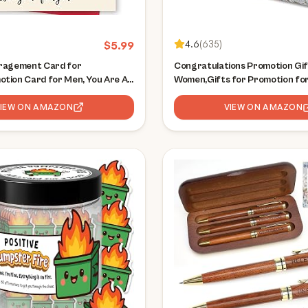
4.6
(
635
)
$
5.99
ragement Card for
Congratulations Promotion Gif
tion Card for Men, You Are An
Women,Gifts for Promotion for
of A Human,Motivational Cards,
for Promotion for Him,Congrat
ratulations Gift Cards for
VIEW ON AMAZON
Your Promotion, New Job Gift 
VIEW ON AMAZON
Colleague,Officer Desk Decor