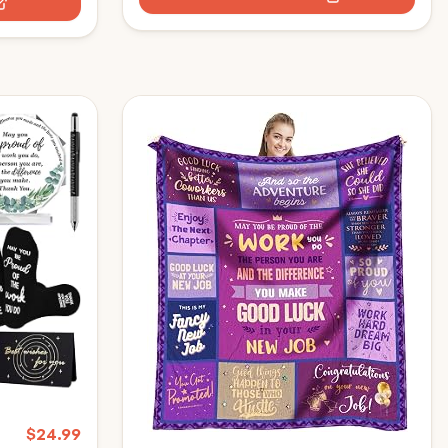
deas, New
Holders-DS86
$
24.99