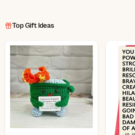
Top Gift Ideas