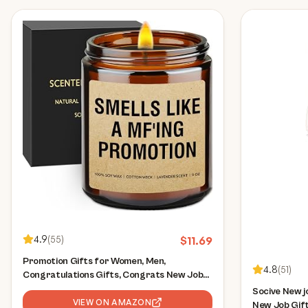
4.9
(
55
)
$
11.69
Promotion Gifts for Women, Men,
4.8
(
51
)
Congratulations Gifts, Congrats New Job
Gift, Work Celebration Gift, Job Promotion
Socive New j
Present for Coworker, Friend, Boss, Him,
VIEW ON AMAZON
New Job Gift 