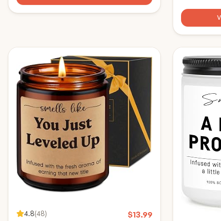
HBESTIE Scented Candles
Retirement G
Wine Bag - B
4.8
(
48
)
$
13.99