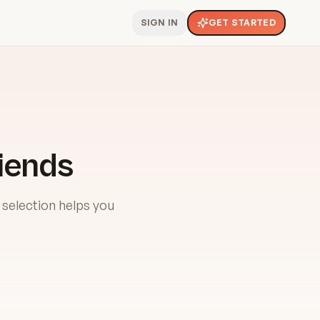
SIGN IN
GET STARTED
iends
 selection helps you