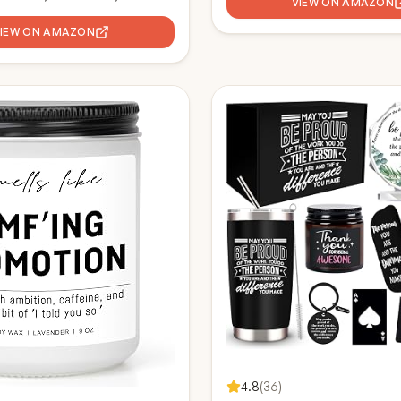
new job, Congratulations gift i
VIEW ON AMAZON
ift, Congratulations New Job
Job gifts Office Desk Pencil 
urlap Drawstring Wine Bag
VIEW ON AMAZON
4.8
(
36
)