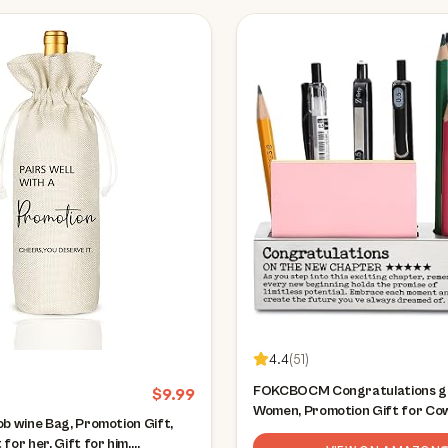
4.4
(
51
)
FOKCBOCM Congratulations gi
$
9.99
Women, Promotion Gift for Co
ob wine Bag, Promotion Gift,
Leader Manager, Congratulatio
for her, Gift for him,