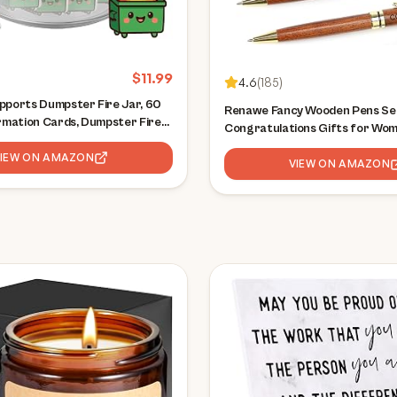
$
11.99
4.6
(
185
)
pports Dumpster Fire Jar, 60
Renawe Fancy Wooden Pens Set
irmation Cards, Dumpster Fire
Congratulations Gifts for Wo
ries, Relaxation Gifts,
Job Promotion Gift for Cowor
ts for Women, Great Gift for
VIEW ON AMAZON
Lady Office Business Pen Nice 
VIEW ON AMAZON
r, Friends
Writing Pens Journaling Luxur
Pens