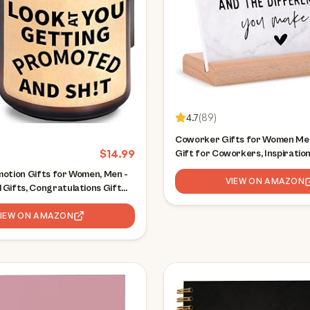
4.7
(
89
)
Coworker Gifts for Women Men
$
14.99
Gift for Coworkers, Inspiratio
Decor Plaque, Employee Appreci
otion Gifts for Women, Men -
Leaving Job/Promotion/Farewel
VIEW ON AMAZON
Gifts, Congratulations Gift
Coworker, Boss, Leader
, Employee Boss, New Job
ice Funny Presents - Move Up
VIEW ON AMAZON
omotion Presents