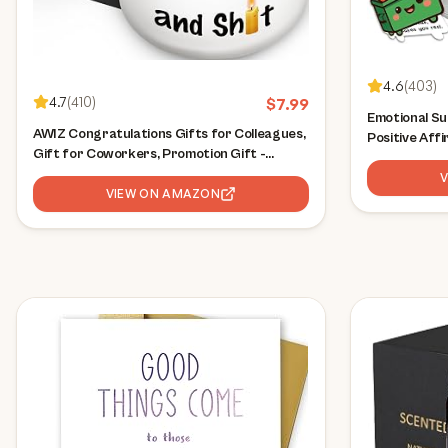
4.6
(
403
)
4.7
(
410
)
$
7.99
Emotional Su
AWIZ Congratulations Gifts for Colleagues,
Positive Aff
Gift for Coworkers, Promotion Gift -
Desk Accesso
Appreciation Candles, Funny Gag Gifts for
Coworker Gif
Him & Her, Promotion Funny Present for
VIEW ON AMAZON
Boss, Teache
Men & Women, Mothers Day, Christmas