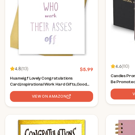
4.6
(
110
)
4.8
(
113
)
$
5.99
Candles Prom
Huameigf Lovely Congratulations
Be Promoted 
Card,Inspirational Work Hard Gifts,Good
for Coworker
Things Come to Those Who Work Their
Present, Off
Asses Off Card,Funny Promotions Cards
VIEW ON AMAZON
Gift, Job Pr
for Friends