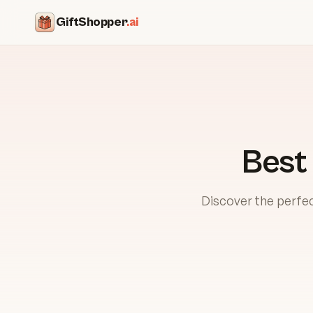
GiftShopper
.ai
Best
Discover the perfec