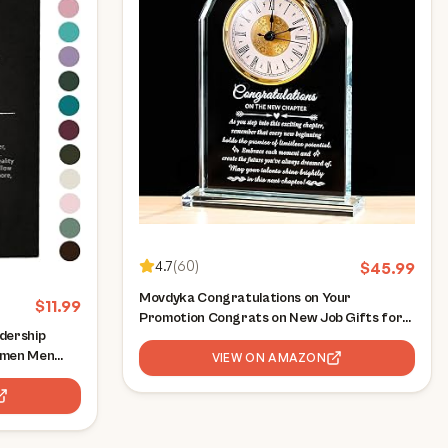
4.7
(
60
)
$
45.99
Movdyka Congratulations on Your
$
11.99
Promotion Congrats on New Job Gifts for
dership
Women Men Coworker Crystal Clock Plaque
omen Men
Good Luck in New Chapter Farewell
VIEW ON AMAZON
es,
Appreciation Gift for Male Leader Employee
eader Mentor
Manager
)