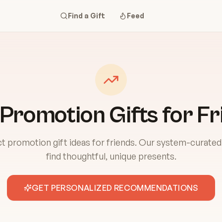
Find a Gift
Feed
 Promotion Gifts for Fr
t promotion gift ideas for friends. Our system-curated
find thoughtful, unique presents.
GET PERSONALIZED RECOMMENDATIONS