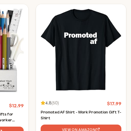
4.8
(
50
)
$
17.99
$
12.99
Promoted AF Shirt - Work Promotion Gift T-
fts for
Shirt
worker
ns gifts for
VIEW ON AMAZON