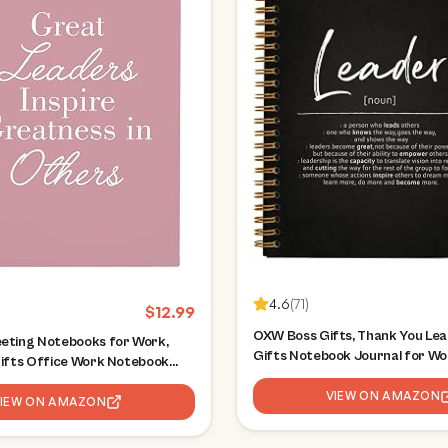
4.6
(
71
)
$
12.99
OXW Boss Gifts, Thank You Lea
eting Notebooks for Work,
Gifts Notebook Journal for W
Gifts Office Work Notebook
Coworkers, Cool Gifts for Boss
Writing Note Taking, Thank You
Appreciation Gifts for Boss L
VIEW ON AMAZON
omen Men Leader Boss Mentor
VIEW ON AMAZON
Supervisor Manager(5.5'' X 8.3''
ager, 5.5"x8.3"