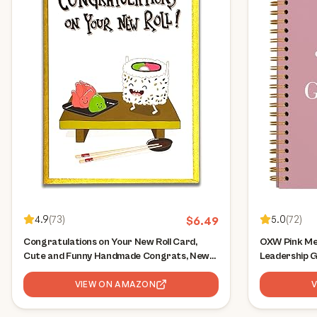
4.9
(
73
)
5.0
(
72
)
$
6.49
Congratulations on Your New Roll Card,
OXW Pink Me
Cute and Funny Handmade Congrats, New
Leadership 
or First Job, Work, Office Promotion for
Journal for 
Boss, Co-worker, Colleague, Friend,
VIEW ON AMAZON
Gifts for W
Husband, Wife, Son, Daughter
Principal Man