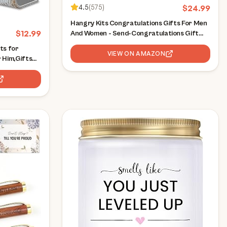
4.5
(
575
)
$
24.99
Hangry Kits Congratulations Gifts For Men
$
12.99
And Women - Send-Congratulations Gift
Basket Care Package To A Friend Or Loved
ts for
One. Delicious Variety Of Comforting
VIEW ON AMAZON
 Him,Gifts
Snacks
ulations on
for
 Sign XLK502