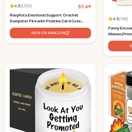
4.8
(
1,100
)
$
7.69
RovyFota Emotional Support Crochet
4.8
(
748
)
Dumpster Fire with Positive Card Cute
Room Decor Knitted Toys Funny Crochet
Funny Encou
Support Buddies Gifts for Friends (Green)
VIEW ON AMAZON
Women,Promo
Inspiration 
New Job Cong
Him