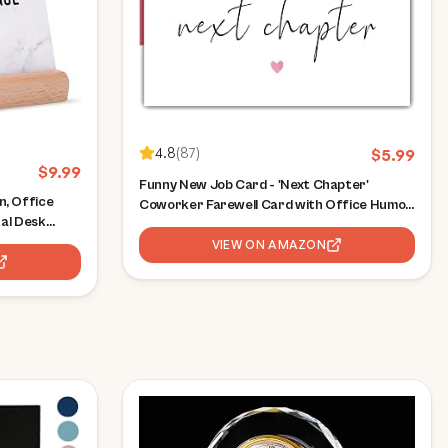
4.8
(
87
)
$
5.99
$
9.99
Funny New Job Card - 'Next Chapter'
, Office
Coworker Farewell Card with Office Humor
nal Desk
- Leaving Work Gift for Colleagues,
ation Gifts,
Promotion & Career Change Wishes
VIEW ON AMAZON
l Gifts for