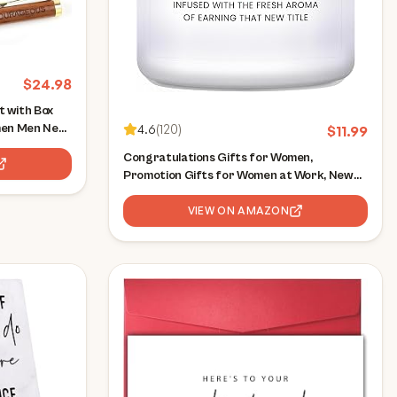
$
24.98
 with Box
men Men New
4.6
(
120
)
$
11.99
kers Boss
Congratulations Gifts for Women,
Positive
Promotion Gifts for Women at Work, New
y Engraved
Job Candle Gift, Congratulations Gift for
Woman, Gamer, Friend, Boss, Teachers,
VIEW ON AMAZON
Nurses - Lavender Candles(7oz)