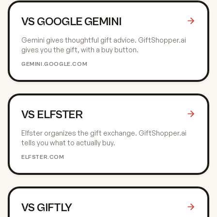
VS
GOOGLE GEMINI
Gemini gives thoughtful gift advice. GiftShopper.ai
gives you the gift, with a buy button.
GEMINI.GOOGLE.COM
VS
ELFSTER
Elfster organizes the gift exchange. GiftShopper.ai
tells you what to actually buy.
ELFSTER.COM
VS
GIFTLY