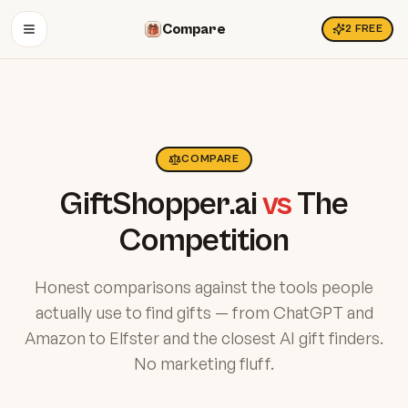
Compare
2
FREE
OPEN MENU
COMPARE
GiftShopper.ai
vs
The
Competition
Honest comparisons against the tools people
actually use to find gifts — from ChatGPT and
Amazon to Elfster and the closest AI gift finders.
No marketing fluff.