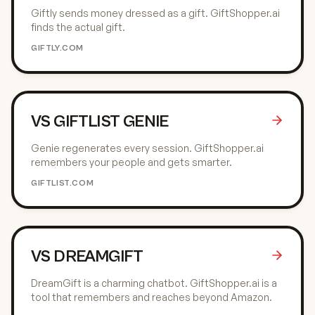
Giftly sends money dressed as a gift. GiftShopper.ai
finds the actual gift.
GIFTLY.COM
VS
GIFTLIST GENIE
Genie regenerates every session. GiftShopper.ai
remembers your people and gets smarter.
GIFTLIST.COM
VS
DREAMGIFT
DreamGift is a charming chatbot. GiftShopper.ai is a
tool that remembers and reaches beyond Amazon.