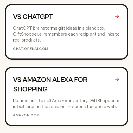
VS
CHATGPT
ChatGPT brainstorms gift ideas in a blank box.
GiftShopper.ai remembers each recipient and links to
real products.
CHAT.OPENAI.COM
VS
AMAZON ALEXA FOR
SHOPPING
Rufus is built to sell Amazon inventory. GiftShopper.ai
is built around the recipient — across the whole web.
AMAZON.COM