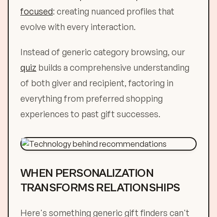
focused
: creating nuanced profiles that
evolve with every interaction.
Instead of generic category browsing, our
quiz
builds a comprehensive understanding
of both giver and recipient, factoring in
everything from preferred shopping
experiences to past gift successes.
WHEN PERSONALIZATION
TRANSFORMS RELATIONSHIPS
Here's something generic gift finders can't