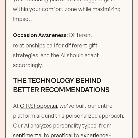
within your comfort zone while maximizing
impact.
Different
Occasion Awareness:
relationships call for different gift
strategies, and the AI should adapt
accordingly.
THE TECHNOLOGY BEHIND
BETTER RECOMMENDATIONS
At
GiftShopper.ai
, we've built our entire
platform around this personalized approach.
Our AI analyzes personality types: from
sentimental
to
practical
to
experience-