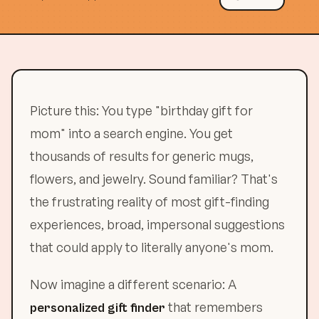
Picture this: You type "birthday gift for
mom" into a search engine. You get
thousands of results for generic mugs,
flowers, and jewelry. Sound familiar? That's
the frustrating reality of most gift-finding
experiences, broad, impersonal suggestions
that could apply to literally anyone's mom.
Now imagine a different scenario: A
that remembers
personalized gift finder