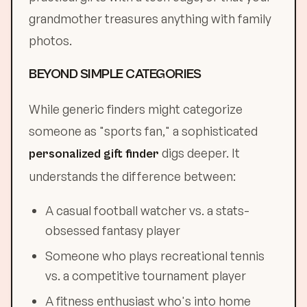
grandmother treasures anything with family
photos.
BEYOND SIMPLE CATEGORIES
While generic finders might categorize
someone as "sports fan," a sophisticated
digs deeper. It
personalized gift finder
understands the difference between:
A casual football watcher vs. a stats-
obsessed fantasy player
Someone who plays recreational tennis
vs. a competitive tournament player
A fitness enthusiast who's into home