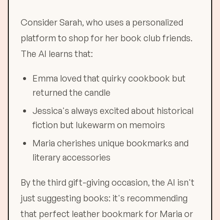
Consider Sarah, who uses a personalized
platform to shop for her book club friends.
The AI learns that:
Emma loved that quirky cookbook but
returned the candle
Jessica's always excited about historical
fiction but lukewarm on memoirs
Maria cherishes unique bookmarks and
literary accessories
By the third gift-giving occasion, the AI isn't
just suggesting books: it's recommending
that perfect leather bookmark for Maria or