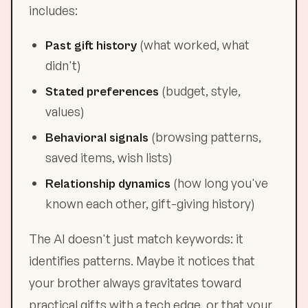
includes:
(what worked, what
Past gift history
didn't)
(budget, style,
Stated preferences
values)
(browsing patterns,
Behavioral signals
saved items, wish lists)
(how long you've
Relationship dynamics
known each other, gift-giving history)
The AI doesn't just match keywords: it
identifies patterns. Maybe it notices that
your brother always gravitates toward
practical gifts with a tech edge, or that your