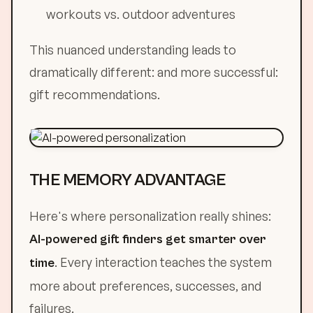
workouts vs. outdoor adventures
This nuanced understanding leads to
dramatically different: and more successful:
gift recommendations.
THE MEMORY ADVANTAGE
Here's where personalization really shines:
AI-powered gift finders get smarter over
. Every interaction teaches the system
time
more about preferences, successes, and
failures.