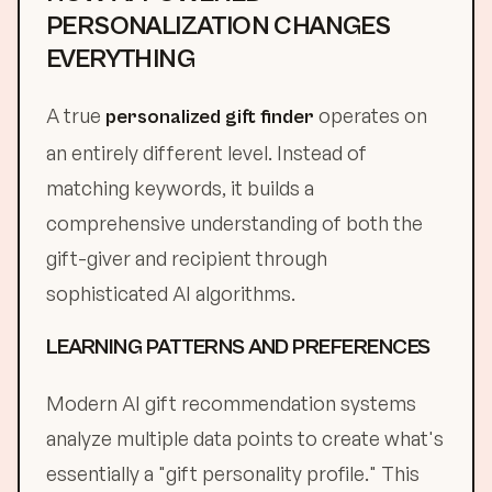
PERSONALIZATION CHANGES
EVERYTHING
A true
operates on
personalized gift finder
an entirely different level. Instead of
matching keywords, it builds a
comprehensive understanding of both the
gift-giver and recipient through
sophisticated AI algorithms.
LEARNING PATTERNS AND PREFERENCES
Modern AI gift recommendation systems
analyze multiple data points to create what's
essentially a "gift personality profile." This