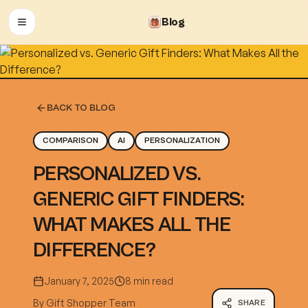
Blog
OPEN MENU
BACK TO BLOG
COMPARISON
AI
PERSONALIZATION
PERSONALIZED VS.
GENERIC GIFT FINDERS:
WHAT MAKES ALL THE
DIFFERENCE?
January 7, 2025
8 min read
By
Gift Shopper Team
SHARE