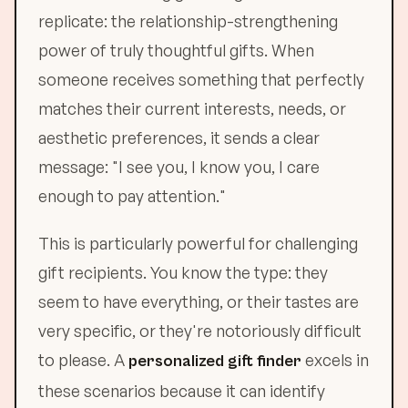
replicate: the relationship-strengthening
power of truly thoughtful gifts. When
someone receives something that perfectly
matches their current interests, needs, or
aesthetic preferences, it sends a clear
message: "I see you, I know you, I care
enough to pay attention."
This is particularly powerful for challenging
gift recipients. You know the type: they
seem to have everything, or their tastes are
very specific, or they're notoriously difficult
to please. A
excels in
personalized gift finder
these scenarios because it can identify