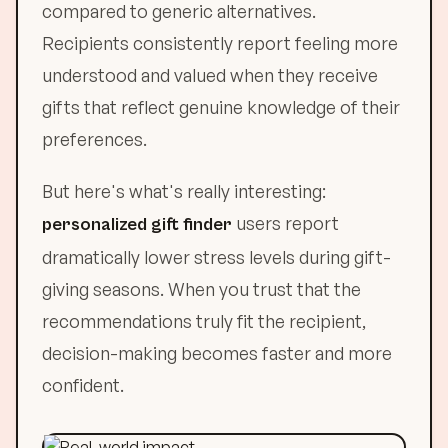
compared to generic alternatives.
Recipients consistently report feeling more
understood and valued when they receive
gifts that reflect genuine knowledge of their
preferences.
But here's what's really interesting:
users report
personalized gift finder
dramatically lower stress levels during gift-
giving seasons. When you trust that the
recommendations truly fit the recipient,
decision-making becomes faster and more
confident.