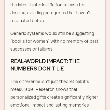
the latest historical fiction release for
Jessica, avoiding categories that haven't
resonated before.
Generic systems would still be suggesting
"books for women" with no memory of past
successes or failures.
REAL-WORLD IMPACT: THE
NUMBERS DON'T LIE
The difference isn't just theoretical: it's
measurable. Research shows that
personalized gifts create significantly higher
emotional impact and lasting memories