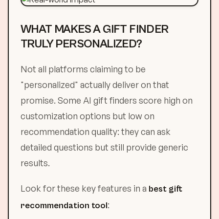
WHAT MAKES A GIFT FINDER
TRULY PERSONALIZED?
Not all platforms claiming to be
"personalized" actually deliver on that
promise. Some AI gift finders score high on
customization options but low on
recommendation quality: they can ask
detailed questions but still provide generic
results.
Look for these key features in a
best gift
:
recommendation tool