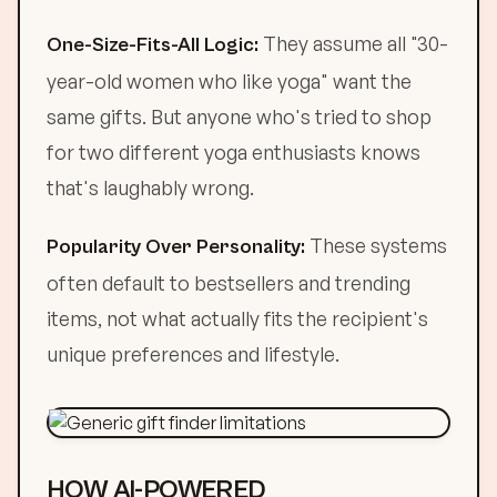
They assume all "30-
One-Size-Fits-All Logic:
year-old women who like yoga" want the
same gifts. But anyone who's tried to shop
for two different yoga enthusiasts knows
that's laughably wrong.
These systems
Popularity Over Personality:
often default to bestsellers and trending
items, not what actually fits the recipient's
unique preferences and lifestyle.
HOW AI-POWERED