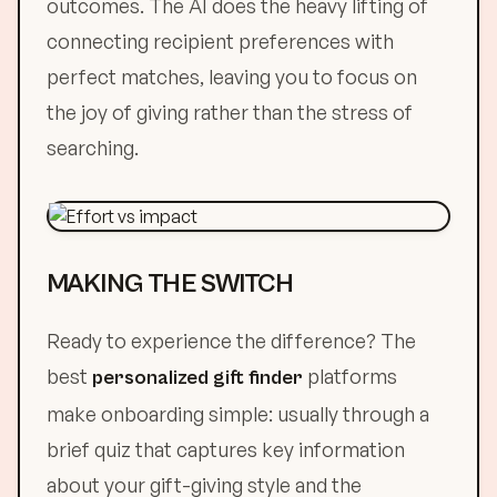
outcomes. The AI does the heavy lifting of
connecting recipient preferences with
perfect matches, leaving you to focus on
the joy of giving rather than the stress of
searching.
MAKING THE SWITCH
Ready to experience the difference? The
best
platforms
personalized gift finder
make onboarding simple: usually through a
brief quiz that captures key information
about your gift-giving style and the