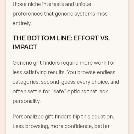
those niche interests and unique
preferences that generic systems miss
entirely.
THE BOTTOM LINE: EFFORT VS.
IMPACT
Generic gift finders require more work for
less satisfying results. You browse endless
categories, second-guess every choice, and
often settle for "safe" options that lack
personality.
Personalized gift finders flip this equation.
Less browsing, more confidence, better