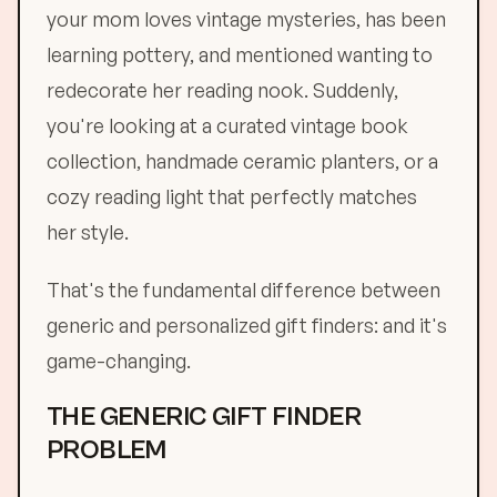
your mom loves vintage mysteries, has been
learning pottery, and mentioned wanting to
redecorate her reading nook. Suddenly,
you're looking at a curated vintage book
collection, handmade ceramic planters, or a
cozy reading light that perfectly matches
her style.
That's the fundamental difference between
generic and personalized gift finders: and it's
game-changing.
THE GENERIC GIFT FINDER
PROBLEM