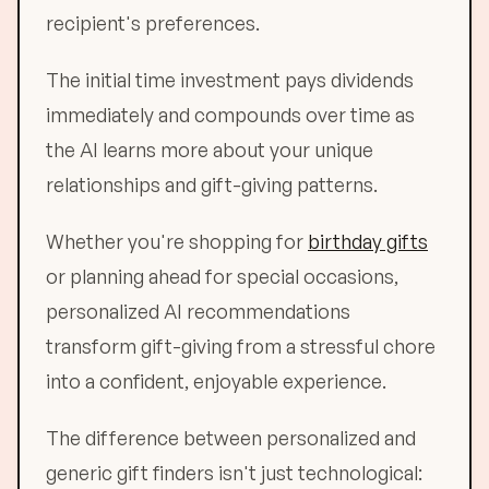
recipient's preferences.
The initial time investment pays dividends
immediately and compounds over time as
the AI learns more about your unique
relationships and gift-giving patterns.
Whether you're shopping for
birthday gifts
or planning ahead for special occasions,
personalized AI recommendations
transform gift-giving from a stressful chore
into a confident, enjoyable experience.
The difference between personalized and
generic gift finders isn't just technological: