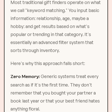
Most traditional gift finders operate on what
we call "keyword matching." You input basic
information: relationship, age, maybe a
hobby: and get results based on what's
popular or trending in that category. It's
essentially an advanced filter system that
sorts through inventory.
Here's why this approach falls short:
Generic systems treat every
Zero Memory:
search as if it's the first time. They don't
remember that you bought your partner a
book last year or that your best friend hates
anything floral.