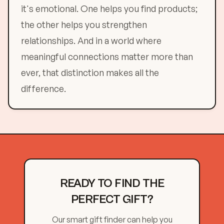
it's emotional. One helps you find products;
the other helps you strengthen
relationships. And in a world where
meaningful connections matter more than
ever, that distinction makes all the
difference.
READY TO FIND THE
PERFECT GIFT?
Our smart gift finder can help you