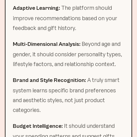
The platform should
Adaptive Learning:
improve recommendations based on your
feedback and gift history.
Beyond age and
Multi-Dimensional Analysis:
gender, it should consider personality types,
lifestyle factors, and relationship context.
A truly smart
Brand and Style Recognition:
system learns specific brand preferences
and aesthetic styles, not just product
categories.
It should understand
Budget Intelligence:
your spending patterns and suggest gifts