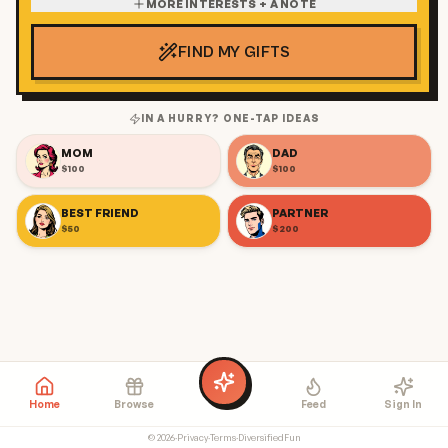
MORE INTERESTS + A NOTE
FIND MY GIFTS
IN A HURRY? ONE-TAP IDEAS
MOM
DAD
$100
$100
BEST FRIEND
PARTNER
$50
$200
Home
Browse
Feed
Sign In
©
2026
·
Privacy
·
Terms
·
DiversifiedFun