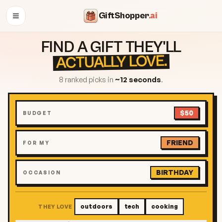
GiftShopper
.ai
OPEN MENU
FIND A GIFT THEY'LL
ACTUALLY LOVE.
8 ranked picks in
~12 seconds
.
$50
BUDGET
FRIEND
FOR MY
BIRTHDAY
OCCASION
outdoors
tech
cooking
THEY LOVE